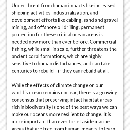
Under threat from human impacts like increased
shipping activities, industrialization, and
development efforts like cabling, sand and gravel
mining, and offshore oil drilling, permanent
protection for these critical ocean areas is
needed now more than ever before. Commercial
fishing, while small in scale, further threatens the
ancient coral formations, which are highly
sensitive to human disturbances, and can take
centuries to rebuild – if they can rebuild at all.
While the effects of climate change on our
world’s ocean remains unclear, there is a growing
consensus that preserving intact habitat areas
rich in biodiversity is one of the best ways we can
make our oceans more resilient to change. It is
more important than ever to set aside marine
areas that are free from human impacts to learn