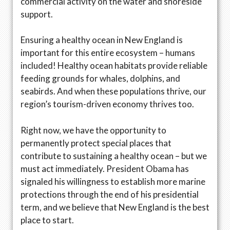
commercial activity on the water and shoreside
support.
Ensuring a healthy ocean in New England is
important for this entire ecosystem – humans
included! Healthy ocean habitats provide reliable
feeding grounds for whales, dolphins, and
seabirds. And when these populations thrive, our
region’s tourism-driven economy thrives too.
Right now, we have the opportunity to
permanently protect special places that
contribute to sustaining a healthy ocean – but we
must act immediately. President Obama has
signaled his willingness to establish more marine
protections through the end of his presidential
term, and we believe that New England is the best
place to start.