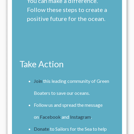
You can make a difference.
Follow these steps to create a
positive future for the ocean.
Take Action
Join
this leading community of Green
Boaters to save our oceans.
Follow us and spread the message
on
Facebook
and
Instagram
.
Donate
to Sailors for the Sea to help