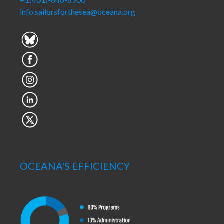
info.sailorsforthesea@oceana.org
OCEANA'S EFFICIENCY