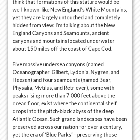
think that formations of this stature would be
well-known, like New England’s White Mountains,
yet they are largely untouched and completely
hidden from view: I’m talking about the New
England Canyons and Seamounts, ancient
canyons and mountains located underwater
about 150 miles off the coast of Cape Cod.
Five massive undersea canyons (named
Oceanographer, Gilbert, Lydonia, Nygren, and
Heezen) and four seamounts (named Bear,
Physalia, Mytilus, and Retriever), some with
peaks rising more than 7,000 feet above the
ocean floor, exist where the continental shelf
drops into the pitch-black abyss of the deep
Atlantic Ocean. Such grand landscapes have been
preserved across our nation for over a century,
yet the era of ‘Blue Parks’ – preserving those