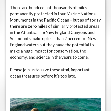
There are hundreds of thousands of miles
permanently protected in four Marine National
Monuments in the Pacific Ocean ­– but as of today
there are
zero
miles of similarly protected areas
in the Atlantic. The New England Canyons and
Seamounts make up less than 2 percent of New
England waters but they have the potential to
make a huge impact for conservation, the
economy, and science in the years to come.
Please join us to save these vital, important
ocean treasures before it’s too late.