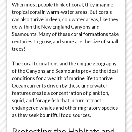
When most people think of coral, they imagine
tropical coral in warm-water areas. But corals
can also thrive in deep, coldwater areas, like they
do within the New England Canyons and
Seamounts. Many of these coral formations take
centuries to grow, and some are the size of small
trees!
The coral formations and the unique geography
of the Canyons and Seamounts provide the ideal
conditions for a wealth of marine life to thrive.
Ocean currents driven by these underwater
features create a concentration of plankton,
squid, and forage fish that in turn attract
endangered whales and other migratory species
as they seek bountiful food sources.
Protecting the Habitats and