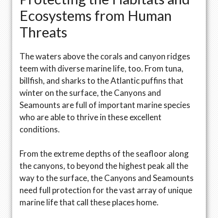
Ecosystems from Human
Threats
The waters above the corals and canyon ridges
teem with diverse marine life, too. From tuna,
billfish, and sharks to the Atlantic puffins that
winter on the surface, the Canyons and
Seamounts are full of important marine species
who are able to thrive in these excellent
conditions.
From the extreme depths of the seafloor along
the canyons, to beyond the highest peak all the
way to the surface, the Canyons and Seamounts
need full protection for the vast array of unique
marine life that call these places home.