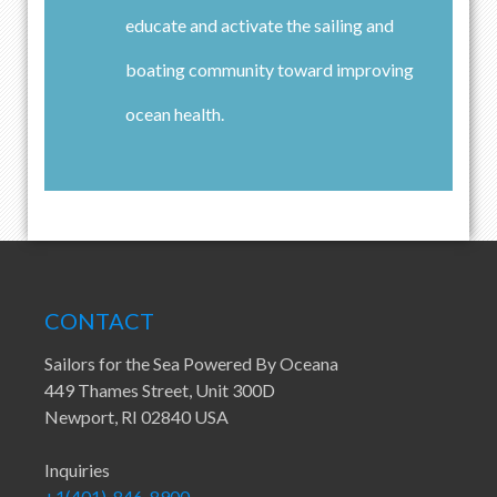
educate and activate the sailing and
boating community toward improving
ocean health.
CONTACT
Sailors for the Sea Powered By Oceana
449 Thames Street, Unit 300D
Newport, RI 02840 USA
Inquiries
+1(401)-846-8900