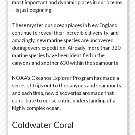
most important and dynamic places in our oceans
– is just beginning.
These mysterious ocean places in New England
continue to reveal their incredible diversity, and
amazingly, new marine species are uncovered
during every expedition. Already, more than 320
marine species have been identified in the
canyons and another 630 within the seamounts!
NOAA’s Okeanos Explorer Program has made a
series of trips out to the canyons and seamounts,
and each time, new discoveries are made that
contribute to our scientific understanding of a
highly complex ocean.
Coldwater Coral