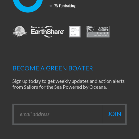
BECOME A GREEN BOATER
Sign up today to get weekly updates and action alerts
from Sailors for the Sea Powered by Oceana.