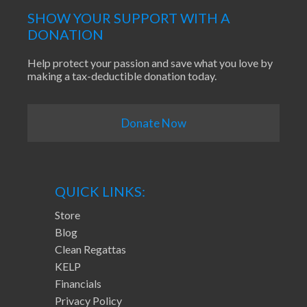
SHOW YOUR SUPPORT WITH A
DONATION
Help protect your passion and save what you love by
making a tax-deductible donation today.
Donate Now
QUICK LINKS:
Store
Blog
Clean Regattas
KELP
Financials
Privacy Policy