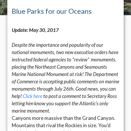
Blue Parks for our Oceans
Update: May 30, 2017
Despite the importance and popularity of our
national monuments, two new executive orders have
instructed federal agencies to “review” monuments,
placing the Northeast Canyons and Seamounts
Marine National Monument at risk! The Department
of Commerce is accepting public comments on marine
monuments through
July 26th
. Good news, you can
help!
Click here
to post a comment to Secretary Ross
letting him know you support the Atlantic’s only
marine monument.
Canyons more massive than the Grand Canyon.
Mountains that rival the Rockies in size. You’d