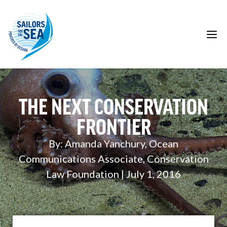
Skip
to
content
M
THE NEXT CONSERVATION
FRONTIER
By: Amanda Yanchury, Ocean
Communications Associate, Conservation
Law Foundation | July 1, 2016