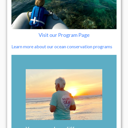
Visit our Program Page
Learn more about our ocean conservation programs