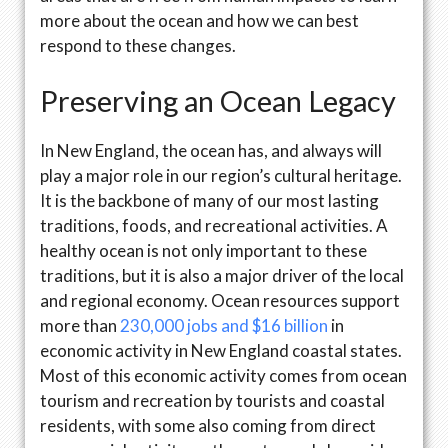
more about the ocean and how we can best
respond to these changes.
Preserving an Ocean Legacy
In New England, the ocean has, and always will
play a major role in our region’s cultural heritage.
It is the backbone of many of our most lasting
traditions, foods, and recreational activities. A
healthy ocean is not only important to these
traditions, but it is also a major driver of the local
and regional economy. Ocean resources support
more than
230,000 jobs and $16 billion
in
economic activity in New England coastal states.
Most of this economic activity comes from ocean
tourism and recreation by tourists and coastal
residents, with some also coming from direct