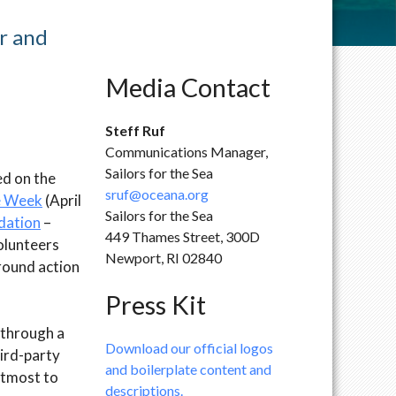
r and
Media Contact
Steff Ruf
Communications Manager,
Sailors for the Sea
ed on the
sruf@oceana.org
e Week
(April
Sailors for the Sea
dation
–
449 Thames Street, 300D
volunteers
Newport, RI 02840
round action
Press Kit
 through a
Download our official logos
ird-party
and boilerplate content and
 utmost to
descriptions.