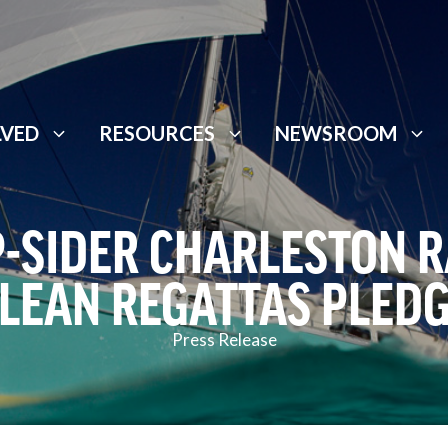
LVED
RESOURCES
NEWSROOM
P-SIDER CHARLESTON 
LEAN REGATTAS PLED
Press Release