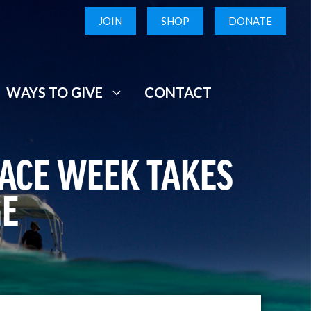
JOIN
SHOP
DONATE
WAYS TO GIVE
CONTACT
RACE WEEK TAKES
GE