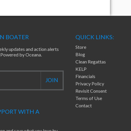
EN BOATER
QUICK LINKS:
Store
ekly updates and action alerts
Blog
ea Powered by Oceana.
Clean Regattas
KELP
Financials
Privacy Policy
Revisit Consent
Terms of Use
Contact
PORT WITH A
ion and save what you love by