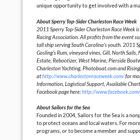
unique opportunity to get involved with a ma
About Sperry Top-Sider Charleston Race Week
2011 Sperry Top-Sider Charleston Race Week is
Racing Association. All profits from the event
tall ship serving South Carolina’s youth. 2011 
Gosling’s Rum, vineyard vines, Gill, North Sail
Estate, Rebootizer, West Marine, Pierside Boa
Charleston Yachting, Photoboat.com and Rising 
at
http://www.charlestonraceweek.com/
for mor
Information, Logistical Support, Available Cha
Facebook page here:
http://www.facebook.com
About Sailors for the Sea
Founded in 2004, Sailors for the Sea is a n
to protect oceans and local waters. For more 
programs, or to become a member and suppor