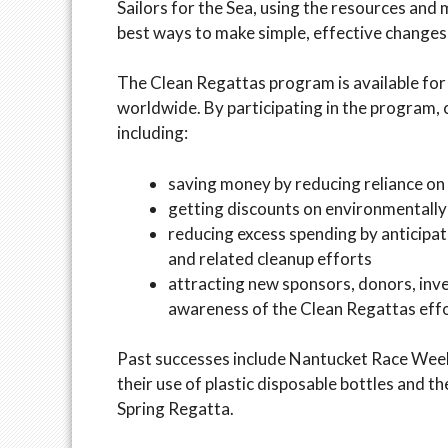
Sailors for the Sea, using the resources and
best ways to make simple, effective changes t
The Clean Regattas program is available for 
worldwide. By participating in the program, 
including:
saving money by reducing reliance on p
getting discounts on environmentally
reducing excess spending by anticipa
and related cleanup efforts
attracting new sponsors, donors, inve
awareness of the Clean Regattas eff
Past successes include Nantucket Race Week’s
their use of plastic disposable bottles and th
Spring Regatta.