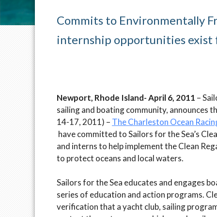
Commits to Environmentally Fr
internship opportunities exist
Newport, Rhode Island- April 6, 2011
– Sai
sailing and boating community, announces th
14-17, 2011) –
The Charleston Ocean Racin
have committed to Sailors for the Sea’s Clean
and interns to help implement the Clean Reg
to protect oceans and local waters.
Sailors for the Sea educates and engages bo
series of education and action programs. Cl
verification that a yacht club, sailing progra