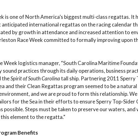
is one of North America’s biggest multi-class regattas. It 
 anticipated international regattas on the racing calendar th
ated by growth in attendance and increased attention to e
harleston Race Week committed to formally improving upon th
.
 Week logistics manager, “South Carolina Maritime Foundat
y sound practices through its daily operations, business prac
d the
Spirit of South Carolina
tall ship. Partnering 2011 Sperry
ea and their Clean Regattas program seemed to be a natural 
 environment, and we are proud to form this relationship. W
ailors for the Sea in their efforts to ensure Sperry Top-Sider
s possible. Steps must be taken to preserve our waters, and 
 this element to the regatta.”
Program Benefits