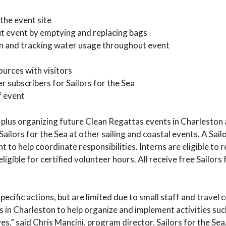
the event site
ut event by emptying and replacing bags
ion and tracking water usage throughout event
urces with visitors
 subscribers for Sailors for the Sea
f event
e plus organizing future Clean Regattas events in Charleston
ilors for the Sea at other sailing and coastal events. A Sailo
 to help coordinate responsibilities. Interns are eligible to 
ligible for certified volunteer hours. All receive free Sailors 
ecific actions, but are limited due to small staff and travel c
s in Charleston to help organize and implement activities suc
s,” said Chris Mancini, program director, Sailors for the Sea.