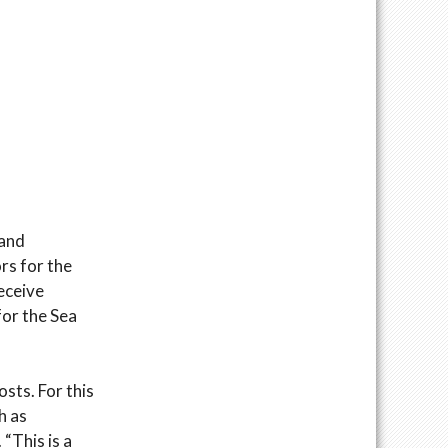
 and
rs for the
receive
for the Sea
osts. For this
h as
 “This is a