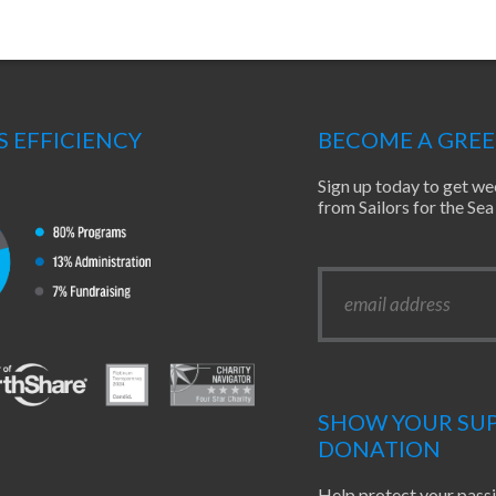
S EFFICIENCY
BECOME A GRE
Sign up today to get we
from Sailors for the S
SHOW YOUR SUP
DONATION
Help protect your pass