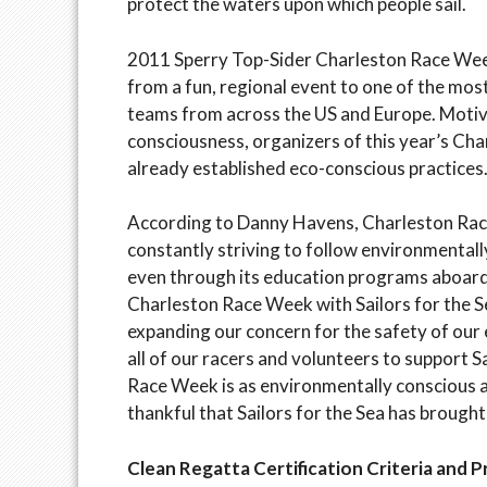
protect the waters upon which people sail.
2011 Sperry Top-Sider Charleston Race Week 
from a fun, regional event to one of the most
teams from across the US and Europe. Motiv
consciousness, organizers of this year’s C
already established eco-conscious practices
According to Danny Havens, Charleston Race
constantly striving to follow environmentall
even through its education programs aboar
Charleston Race Week with Sailors for the S
expanding our concern for the safety of our
all of our racers and volunteers to support S
Race Week is as environmentally conscious a
thankful that Sailors for the Sea has brought
Clean Regatta Certification Criteria and 