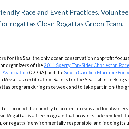
iendly Race and Event Practices. Voluntee
 for regattas Clean Regattas Green Team.
lors for the Sea, the only ocean conservation nonprofit focus
at organizers of the
2011 Sperry Top-Sider Charleston Rac
g Association
(CORA) and the
South Carolina Maritime Foun
 Regattas certification. Sailors for the Sea is also seeking 
attas program during race week and to take part in on-the-g
aters around the country to protect oceans and local waters
ean Regattas is a free program that provides independent, th
m, or regatta is environmentally responsible, and is doing its