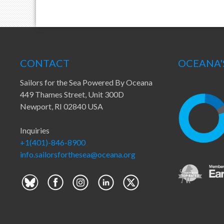
CONTACT
OCEANA'
Sailors for the Sea Powered By Oceana
449 Thames Street, Unit 300D
Newport, RI 02840 USA
Inquiries
+1(401)-846-8900
info.sailorsforthesea@oceana.org