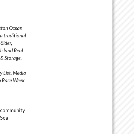
eston Ocean
 a traditional
Sider,
 Island Real
 & Storage,
y List, Media
on Race Week
g community
 Sea