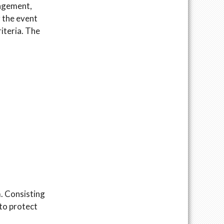
gagement,
r the event
iteria. The
m. Consisting
 to protect