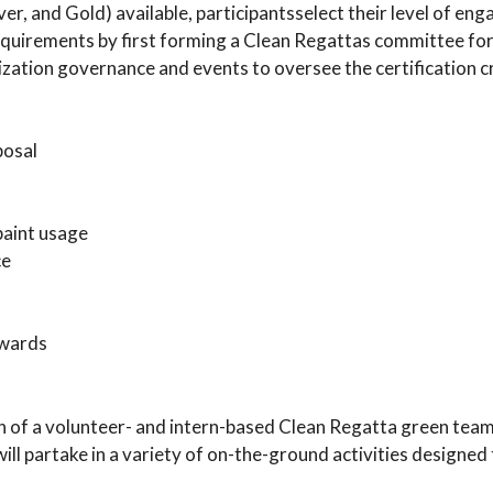
lver, and Gold) available, participantsselect their level of en
n requirements by first forming a Clean Regattas committee fo
zation governance and events to oversee the certification cr
posal
paint usage
ce
awards
on of a volunteer- and intern-based Clean Regatta green tea
ill partake in a variety of on-the-ground activities designed