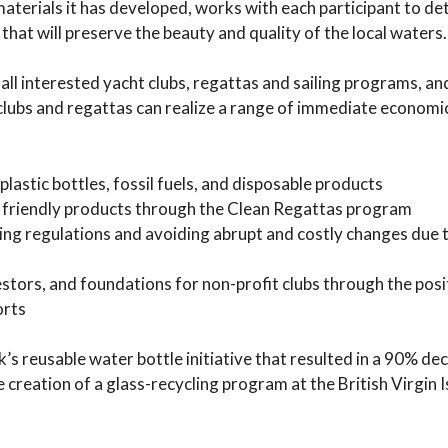
 materials it has developed, works with each participant to d
hat will preserve the beauty and quality of the local waters.
all interested yacht clubs, regattas and sailing programs, an
clubs and regattas can realize a range of immediate economi
lastic bottles, fossil fuels, and disposable products
 friendly products through the Clean Regattas program
ting regulations and avoiding abrupt and costly changes due 
stors, and foundations for non-profit clubs through the posi
orts
 reusable water bottle initiative that resulted in a 90% dec
e creation of a glass-recycling program at the British Virgin 