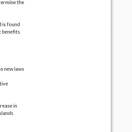
etermine the
d is found
c benefits
to new laws
tive
rease in
Islands