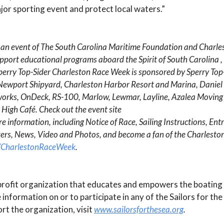
jor sporting event and protect local waters.”
 an event of The South Carolina Maritime Foundation and Charl
 support educational programs aboard the
Spirit of South Carolina
,
Sperry Top-Sider Charleston Race Week is sponsored by Sperry Top-
s, Newport Shipyard, Charleston Harbor Resort and Marina, Daniel
tworks, OnDeck, RS-100, Marlow, Lewmar, Layline, Azalea Moving
High Café. Check out the event site
e information, including Notice of Race, Sailing Instructions, Entr
rters, News, Video and Photos, and become a fan of the Charlest
/CharlestonRaceWeek
.
onprofit organization that educates and empowers the boatin
information on or to participate in any of the Sailors for the
t the organization, visit
www.sailorsforthesea.org
.