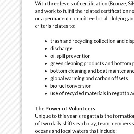
With three levels of certification (Bronze, Si
and work to fulfill the related certificatio
or a permanent committee for all club/organi
criteria relates to:
trash and recycling collection and dis
discharge
oil spill prevention
green cleaning products and bottom 
bottom cleaning and boat maintenan
global warming and carbon offsets
biofuel conversion
use of recycled materials in regatta 
The Power of Volunteers
Unique to this year’s regatta is the formati
of two daily shifts each day, team members w
oceans and local waters that include: