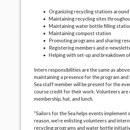
Organizing recycling stations around 
Maintaining recycling sites througho
Maintaining water bottle filling stat
Maintaining compost station
Promoting programs and sharing reso
Registering members and e-newsletter
Helping with set-up and breakdown o
Intern responsibilities are the same as abov
maintaining a presence for the program and Sa
Sea staff member will be present for the event
course credit for their work. Volunteers are e
membership, hat, and lunch.
“Sailors for the Sea helps events implement sp
reason, we’re enlisting volunteers and intern
recycling programs and water bottle initiative