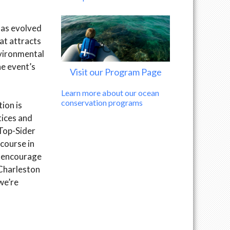
has evolved
at attracts
nvironmental
e event’s
Visit our Program Page
Learn more about our ocean
conservation programs
ion is
tices and
 Top-Sider
course in
e encourage
 Charleston
we’re