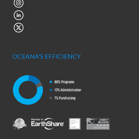
OCEANA'S EFFICIENCY