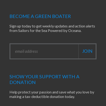
BECOME A GREEN BOATER
Sign up today to get weekly updates and action alerts
from Sailors for the Sea Powered by Oceana.
SHOW YOUR SUPPORT WITH A
DONATION
Help protect your passion and save what you love by
making a tax-deductible donation today.