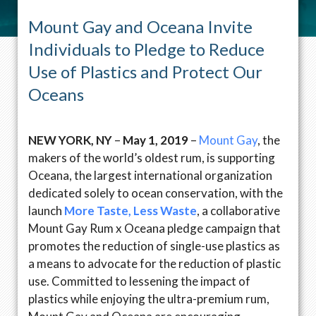
Mount Gay and Oceana Invite
Individuals to Pledge to Reduce
Use of Plastics and Protect Our
Oceans
NEW YORK, NY
–
May 1, 2019
–
Mount Gay
, the
makers of the world’s oldest rum, is supporting
Oceana, the largest international organization
dedicated solely to ocean conservation, with the
launch
More Taste, Less Waste
, a collaborative
Mount Gay Rum x Oceana pledge campaign that
promotes the reduction of single-use plastics as
a means to advocate for the reduction of plastic
use. Committed to lessening the impact of
plastics while enjoying the ultra-premium rum,