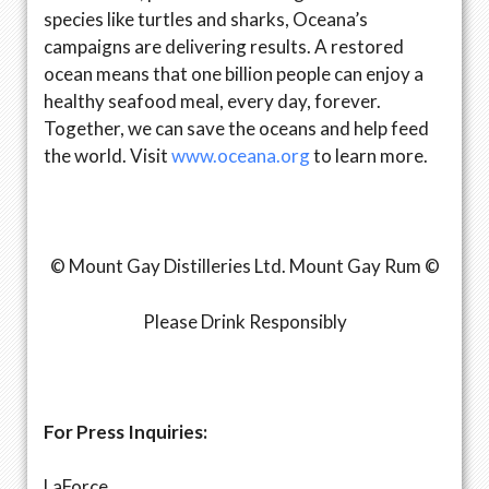
species like turtles and sharks, Oceana’s
campaigns are delivering results. A restored
ocean means that one billion people can enjoy a
healthy seafood meal, every day, forever.
Together, we can save the oceans and help feed
the world. Visit
www.oceana.org
to learn more.
© Mount Gay Distilleries Ltd. Mount Gay Rum ©
Please Drink Responsibly
For Press Inquiries:
LaForce