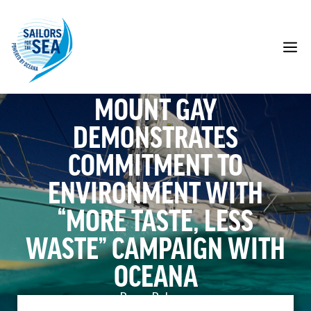
Skip
to
content
M
MOUNT GAY
DEMONSTRATES
COMMITMENT TO
ENVIRONMENT WITH
“MORE TASTE, LESS
WASTE” CAMPAIGN WITH
OCEANA
Press Release