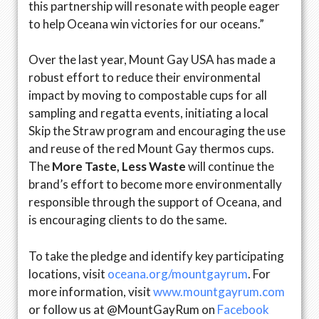
this partnership will resonate with people eager
to help Oceana win victories for our oceans.”
Over the last year, Mount Gay USA has made a
robust effort to reduce their environmental
impact by moving to compostable cups for all
sampling and regatta events, initiating a local
Skip the Straw program and encouraging the use
and reuse of the red Mount Gay thermos cups.
The
More Taste, Less Waste
will continue the
brand’s effort to become more environmentally
responsible through the support of Oceana, and
is encouraging clients to do the same.
To take the pledge and identify key participating
locations, visit
oceana.org/mountgayrum
. For
more information, visit
www.mountgayrum.com
or follow us at @MountGayRum on
Facebook