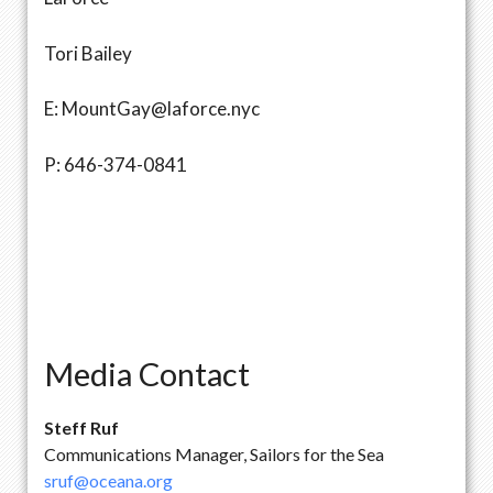
Tori Bailey
E: MountGay@laforce.nyc
P: 646-374-0841
Media Contact
Steff Ruf
Communications Manager, Sailors for the Sea
sruf@oceana.org