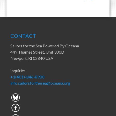
CONTACT
Sailors for the Sea Powered By Oceana
449 Thames Street, Unit 300D
Newport, RI 02840 USA
Inquiries
+1(401)-846-8900
info.sailorsforthesea@oceana.org