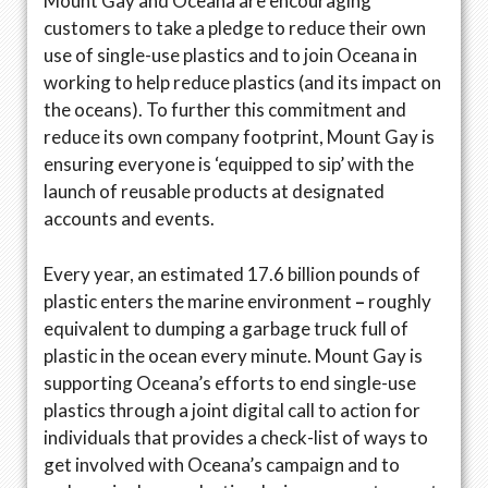
Mount Gay and Oceana are encouraging
customers to take a pledge to reduce their own
use of single-use plastics and to join Oceana in
working to help reduce plastics (and its impact on
the oceans). To further this commitment and
reduce its own company footprint, Mount Gay is
ensuring everyone is ‘equipped to sip’ with the
launch of reusable products at designated
accounts and events.
Every year, an estimated 17.6 billion pounds of
plastic enters the marine environment
–
roughly
equivalent to dumping a garbage truck full of
plastic in the ocean every minute. Mount Gay is
supporting Oceana’s efforts to end single-use
plastics through a joint digital call to action for
individuals that provides a check-list of ways to
get involved with Oceana’s campaign and to