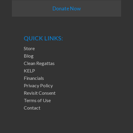
Donate Now
QUICK LINKS:
Store
Blog
Clean Regattas
KELP
Financials
Privacy Policy
Revisit Consent
Terms of Use
Contact