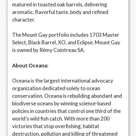
matured in toasted oak barrels, delivering
aromatic, flavorful taste, body and refined
character.
The Mount Gay portfolio includes 1703 Master
Select, Black Barrel, XO, and Eclipse. Mount Gay
is owned by Rémy Cointreau SA.
About Oceana:
Oceana is the largest international advocacy
organization dedicated solely to ocean
conservation. Oceana is rebuilding abundant and
biodiverse oceans by winning science-based
policies in countries that control one third of the
world’s wild fish catch. With more than 200
victories that stop overfishing, habitat
destruction, pollution and killing of threatened