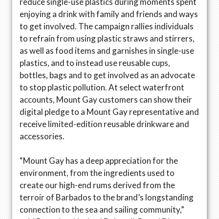
reduce single-use plastics during moments spent
enjoying a drink with family and friends and ways
to get involved. The campaign rallies individuals
to refrain from using plastic straws and stirrers,
as well as food items and garnishes in single-use
plastics, and to instead use reusable cups,
bottles, bags and to get involved as an advocate
to stop plastic pollution. At select waterfront
accounts, Mount Gay customers can show their
digital pledge to a Mount Gay representative and
receive limited-edition reusable drinkware and
accessories.
“Mount Gay has a deep appreciation for the
environment, from the ingredients used to
create our high-end rums derived from the
terroir of Barbados to the brand’s longstanding
connection to the sea and sailing community,”