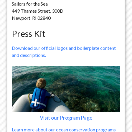
Sailors for the Sea
449 Thames Street, 300D
Newport, RI 02840
Press Kit
Download our official logos and boilerplate content
and descriptions.
Visit our Program Page
Learn more about our ocean conservation programs