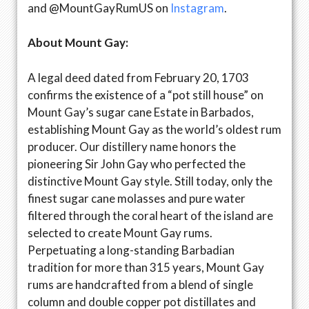
and @MountGayRumUS on
Instagram
.
About Mount Gay:
A legal deed dated from February 20, 1703
confirms the existence of a “pot still house” on
Mount Gay’s sugar cane Estate in Barbados,
establishing Mount Gay as the world’s oldest rum
producer. Our distillery name honors the
pioneering Sir John Gay who perfected the
distinctive Mount Gay style. Still today, only the
finest sugar cane molasses and pure water
filtered through the coral heart of the island are
selected to create Mount Gay rums.
Perpetuating a long-standing Barbadian
tradition for more than 315 years, Mount Gay
rums are handcrafted from a blend of single
column and double copper pot distillates and