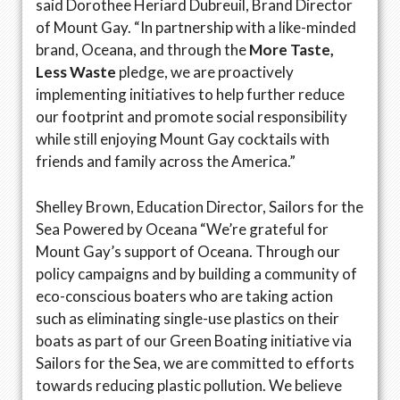
said Dorothee Heriard Dubreuil, Brand Director
of Mount Gay. “In partnership with a like-minded
brand, Oceana, and through the
More Taste,
Less Waste
pledge, we are proactively
implementing initiatives to help further reduce
our footprint and promote social responsibility
while still enjoying Mount Gay cocktails with
friends and family across the America.”
Shelley Brown, Education Director, Sailors for the
Sea Powered by Oceana “We’re grateful for
Mount Gay’s support of Oceana. Through our
policy campaigns and by building a community of
eco-conscious boaters who are taking action
such as eliminating single-use plastics on their
boats as part of our Green Boating initiative via
Sailors for the Sea, we are committed to efforts
towards reducing plastic pollution. We believe