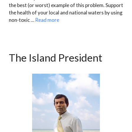
the best (or worst) example of this problem. Support
the health of your local and national waters by using
non-toxic …
Read more
The Island President