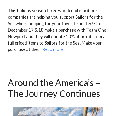
This holiday season three wonderful maritime
companies are helping you support Sailors for the
Sea while shopping for your favorite boater! On
December 17 & 18 make a purchase with Team One
Newport and they will donate 10% of profit from all
full priced items to Sailors for the Sea. Make your
purchase at the …
Read more
Around the America’s –
The Journey Continues