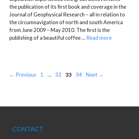
the publication of its first book and coverage in the
Journal of Geophysical Research – all in relation to
the circumnavigation of north and south America
from June 2009 – May 2010. The first is the
publishing of a beautiful coffee …
Read more
Page
Page
Page
Page
←
Previous
1
…
32
33
34
Next
→
CONTACT