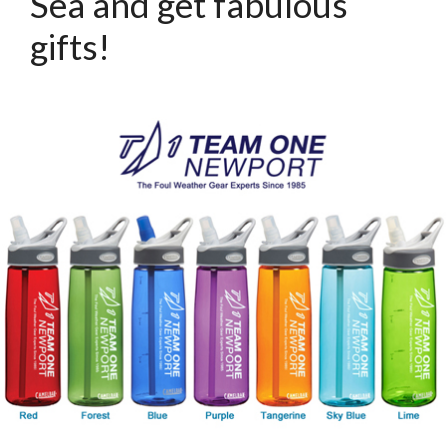
Sea and get fabulous
gifts!