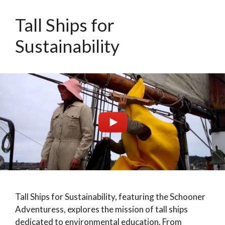
Tall Ships for
Sustainability
Tall Ships for Sustainability, featuring the Schooner
Adventuress, explores the mission of tall ships
dedicated to environmental education. From