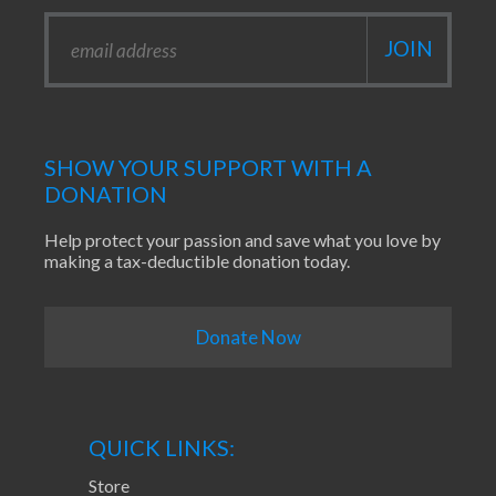
SHOW YOUR SUPPORT WITH A
DONATION
Help protect your passion and save what you love by
making a tax-deductible donation today.
Donate Now
QUICK LINKS:
Store