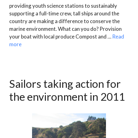
providing youth science stations to sustainably
supporting a full-time crew, tall ships around the
country are making a difference to conserve the
marine environment. What can you do? Provision
your boat with local produce Compost and …
Read
more
Sailors taking action for
the environment in 2011