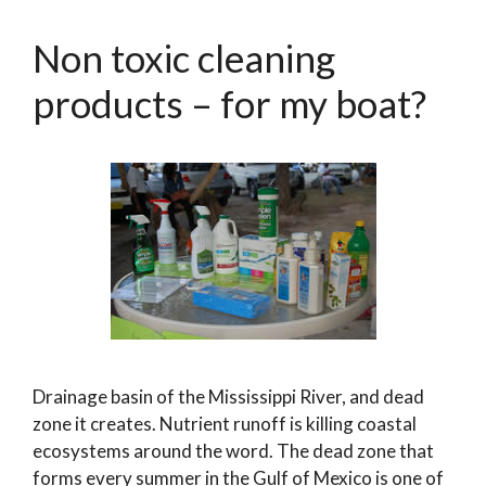
Non toxic cleaning
products – for my boat?
Drainage basin of the Mississippi River, and dead
zone it creates. Nutrient runoff is killing coastal
ecosystems around the word. The dead zone that
forms every summer in the Gulf of Mexico is one of