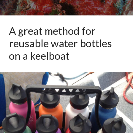
A great method for
reusable water bottles
on a keelboat