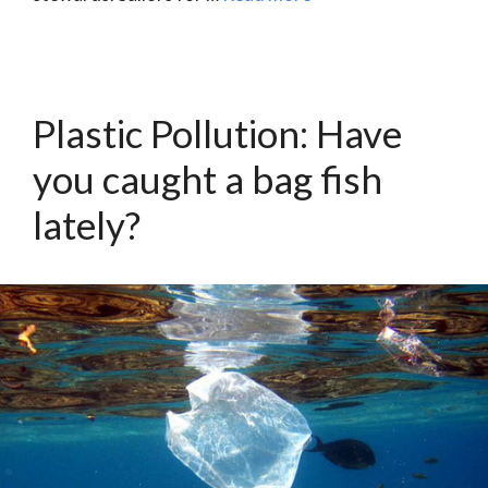
Plastic Pollution: Have
you caught a bag fish
lately?