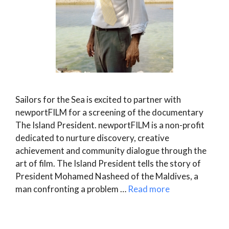
Sailors for the Sea is excited to partner with
newportFILM for a screening of the documentary
The Island President. newportFILM is a non-profit
dedicated to nurture discovery, creative
achievement and community dialogue through the
art of film. The Island President tells the story of
President Mohamed Nasheed of the Maldives, a
man confronting a problem …
Read more