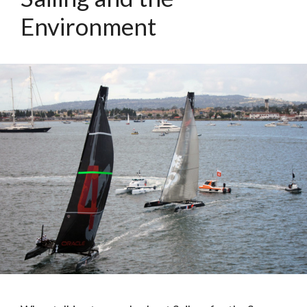
Environment