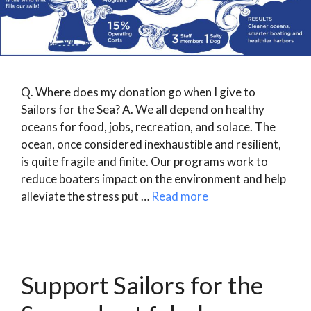
Q. Where does my donation go when I give to
Sailors for the Sea? A. We all depend on healthy
oceans for food, jobs, recreation, and solace. The
ocean, once considered inexhaustible and resilient,
is quite fragile and finite. Our programs work to
reduce boaters impact on the environment and help
alleviate the stress put …
Read more
Support Sailors for the