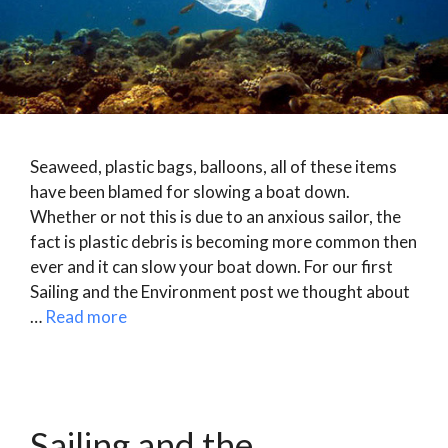
Seaweed, plastic bags, balloons, all of these items
have been blamed for slowing a boat down.
Whether or not this is due to an anxious sailor, the
fact is plastic debris is becoming more common then
ever and it can slow your boat down. For our first
Sailing and the Environment post we thought about
…
Read more
Sailing and the