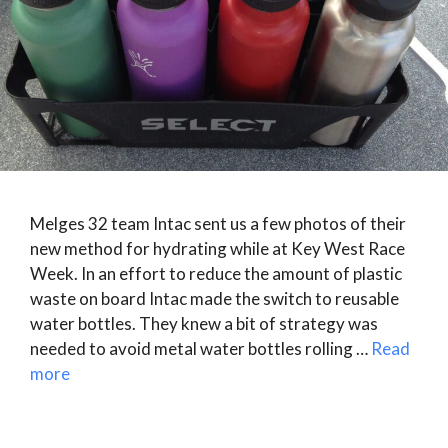
Melges 32 team Intac sent us a few photos of their
new method for hydrating while at Key West Race
Week. In an effort to reduce the amount of plastic
waste on board Intac made the switch to reusable
water bottles. They knew a bit of strategy was
needed to avoid metal water bottles rolling …
Read
more