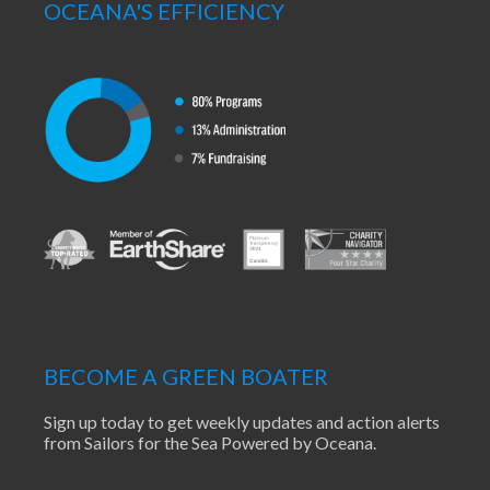
OCEANA'S EFFICIENCY
BECOME A GREEN BOATER
Sign up today to get weekly updates and action alerts
from Sailors for the Sea Powered by Oceana.