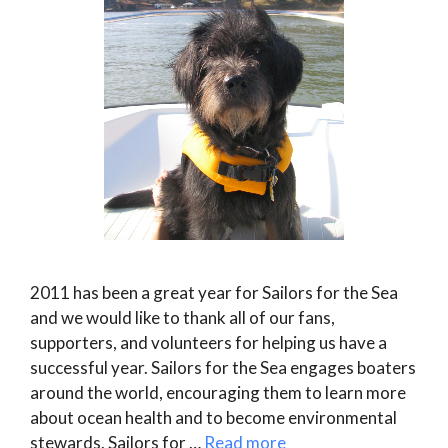
2011 has been a great year for Sailors for the Sea
and we would like to thank all of our fans,
supporters, and volunteers for helping us have a
successful year. Sailors for the Sea engages boaters
around the world, encouraging them to learn more
about ocean health and to become environmental
stewards. Sailors for …
Read more