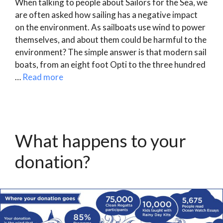
When talking to people about Sailors for the Sea, we
are often asked how sailing has a negative impact
on the environment. As sailboats use wind to power
themselves, and about them could be harmful to the
environment? The simple answer is that modern sail
boats, from an eight foot Opti to the three hundred
…
Read more
What happens to your
donation?