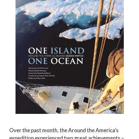
Over the past month, the Around the America’s
expedition experienced two great achievements –