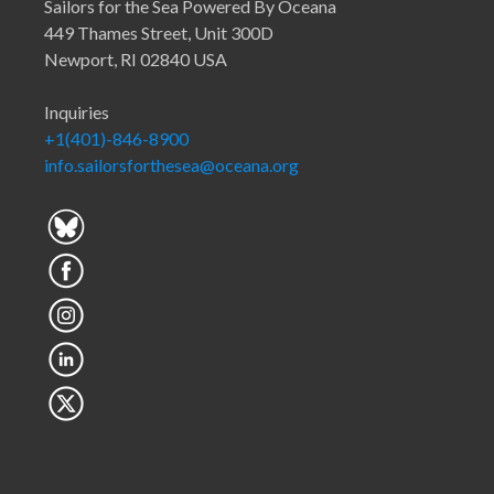
Sailors for the Sea Powered By Oceana
449 Thames Street, Unit 300D
Newport, RI 02840 USA
Inquiries
+1(401)-846-8900
info.sailorsforthesea@oceana.org